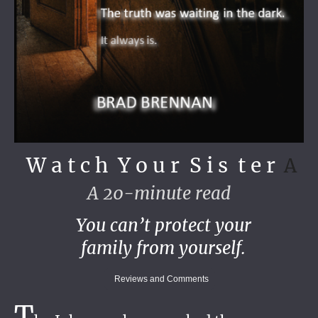
W a t c h Y o u r S i s t e r
A
A 20-minute read
You can’t protect your
family from yourself.
Reviews and Comments
T