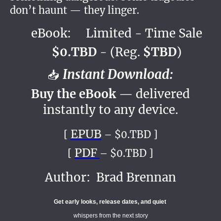
don’t haunt — they linger.
eBook: Limited - Time Sale
$0.TBD
- (Reg.
$TBD
)
Instant Download:
📥
Buy the eBook
— delivered
instantly to any device.
EPUB
[
– $0.TBD ]
PDF
[
– $0.TBD ]
Author: Brad Brennan
Get early looks, release dates, and quiet
whispers from the next story