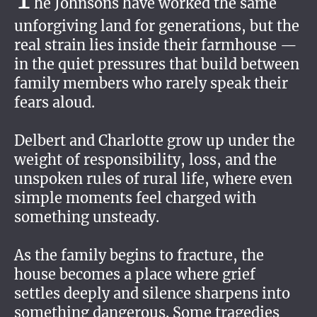
he Johnsons have worked the same
unforgiving land for generations, but the
real strain lies inside their farmhouse —
in the quiet pressures that build between
family members who rarely speak their
fears aloud.
Delbert and Charlotte grow up under the
weight of responsibility, loss, and the
unspoken rules of rural life, where even
simple moments feel charged with
something unsteady.
As the family begins to fracture, the
house becomes a place where grief
settles deeply and silence sharpens into
something dangerous. Some tragedies