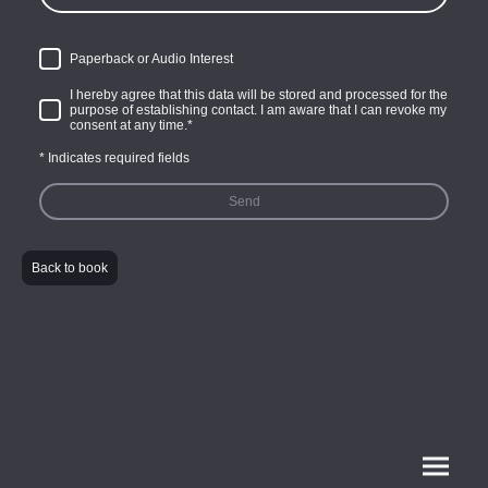
Paperback or Audio Interest
I hereby agree that this data will be stored and processed for the
purpose of establishing contact. I am aware that I can revoke my
consent at any time.
*
* Indicates required fields
Send
Back to book