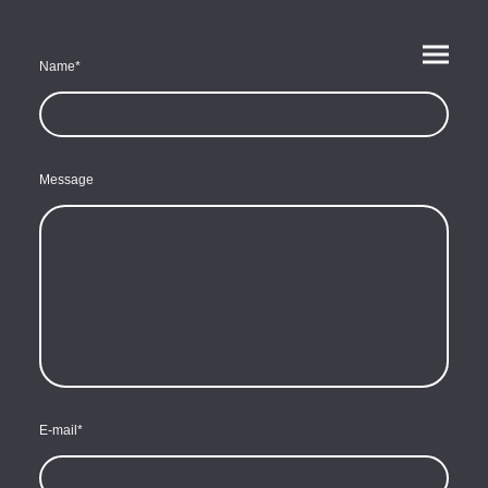
Name
*
Message
E-mail
*