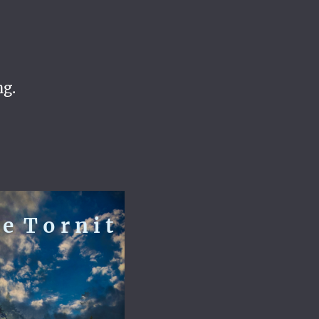
ng.
e T o r n i t