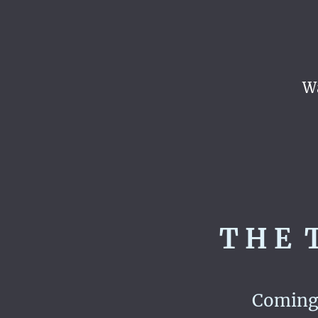
Wa
T H E T
Coming 