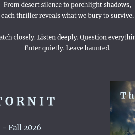
From desert silence to porchlight shadows,
each thriller reveals what we bury to survive.
tch closely. Listen deeply. Question everythi
Enter quietly. Leave haunted.
T h 
 O R N I T
- Fall 2026