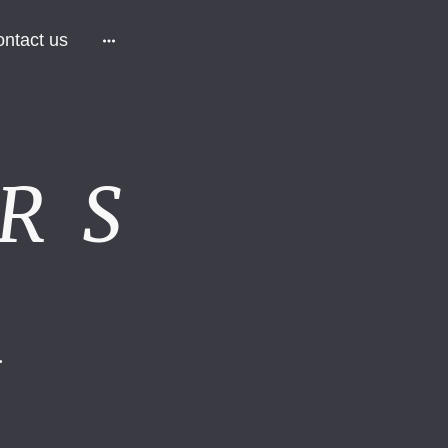
ntact us
R S
.