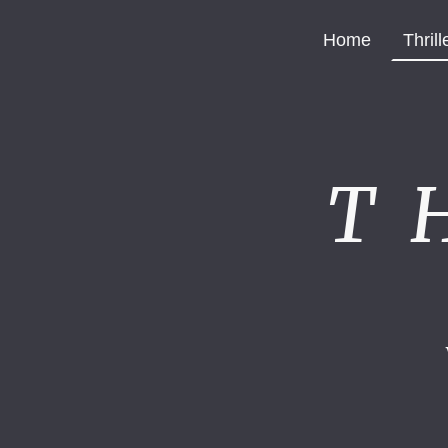
Home
Thrill
T 