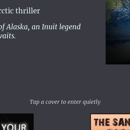
ic thriller
 of Alaska, an Inuit legend
aits.
Tap a cover to enter quietly