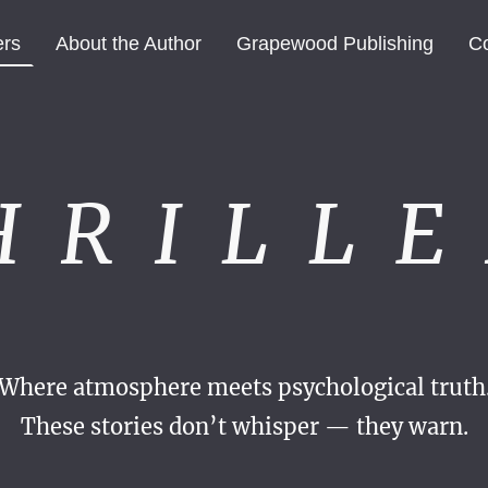
ers
About the Author
Grapewood Publishing
Co
H R I L L E 
Where atmosphere meets psychological truth
These stories don’t whisper — they warn.