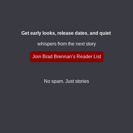
Get early looks, release dates, and quiet
whispers from the next story
Join Brad Brennan’s Reader List
No spam. Just stories