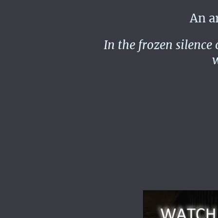
An arct
In the frozen silence
w