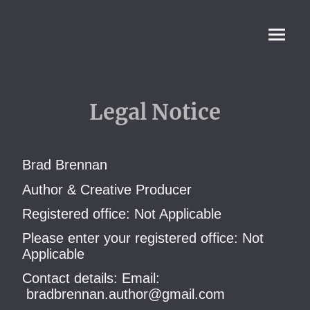
Legal Notice
Brad Brennan
Author & Creative Producer
Registered office: Not Applicable
Please enter your registered office: Not
Applicable
Contact details: Email:
bradbrennan.author@gmail.com