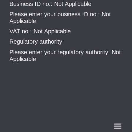
Business ID no.: Not Applicable
Please enter your business ID no.: Not
Applicable
VAT no.: Not Applicable
Regulatory authority
Please enter your regulatory authority: Not
Applicable